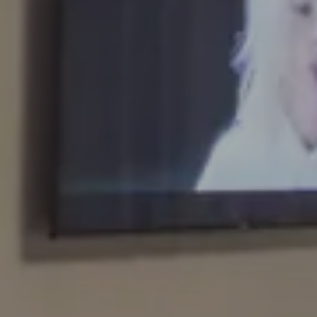
Arrival
6 AUG 2026
Departure
7 AUG 2026
Adults
Rooms
Kids
BOOK