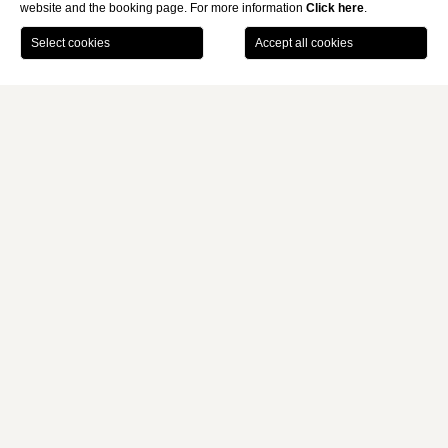
website and the booking page. For more information
Click here
.
BOOK
Home
Rooms, Family & Suites
Presidential Suite
MONTI PALACE HOTEL
PRESIDENTIAL SUITE
The Presidential Suite measures approximately 106
sqm
in total,
with a
double terrace
, and features a
kitchenette
and a
spacious bathroom with a whirlpool tub. It includes a bedroom
with a double bed and a separate living room with a sofa bed.
Ideal for a stay fit for a king.
106 sqm
4 guests
1 double bed and 1 sofa bed