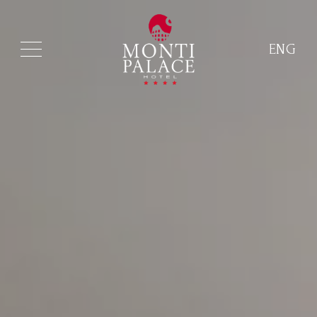
ENG
ITA
ENG
FRA
DEU
ESP
RUS
CHI
POR
ARA
POL