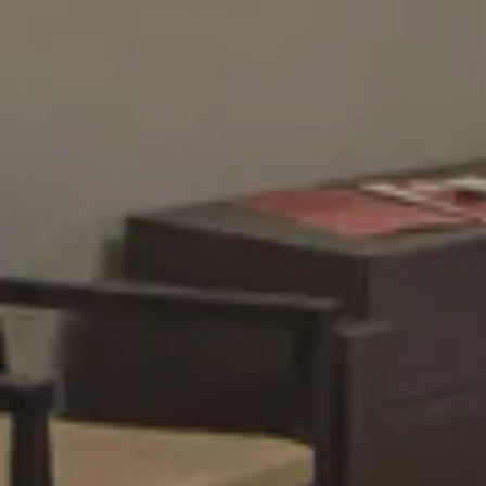
Cancel/modify reservation