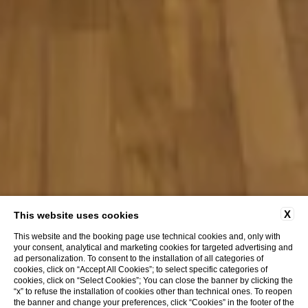
X
This website uses cookies
This website and the booking page use technical cookies and, only with
your consent, analytical and marketing cookies for targeted advertising and
ad personalization. To consent to the installation of all categories of
cookies, click on “Accept All Cookies”; to select specific categories of
cookies, click on “Select Cookies”; You can close the banner by clicking the
“x” to refuse the installation of cookies other than technical ones. To reopen
the banner and change your preferences, click “Cookies” in the footer of the