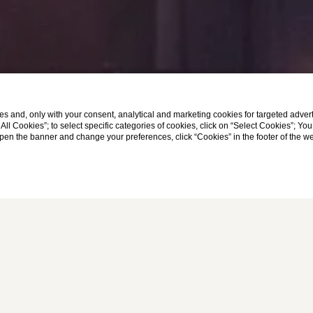
s and, only with your consent, analytical and marketing cookies for targeted advert
t All Cookies”; to select specific categories of cookies, click on “Select Cookies”; Yo
eopen the banner and change your preferences, click “Cookies” in the footer of the 
Home
Monti Palace Hotel
IN THE HEART OF ROME