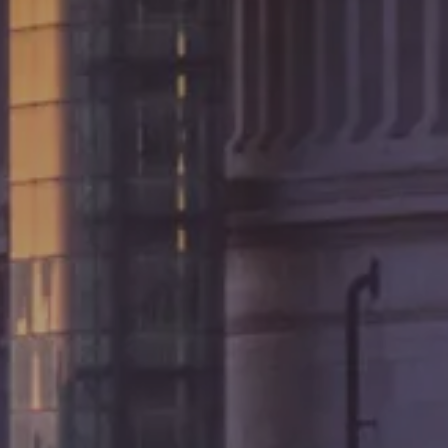
AUG 2026
7 AUG 2
Adults
Rooms
Kids
BOOK
Cancel/modify reservation