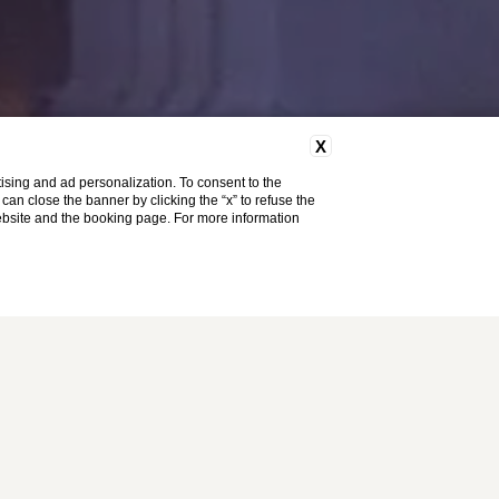
X
ising and ad personalization. To consent to the
u can close the banner by clicking the “x” to refuse the
website and the booking page. For more information