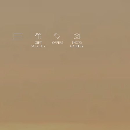
GIFT
OFFERS
PHOTO
VOUCHER
GALLERY