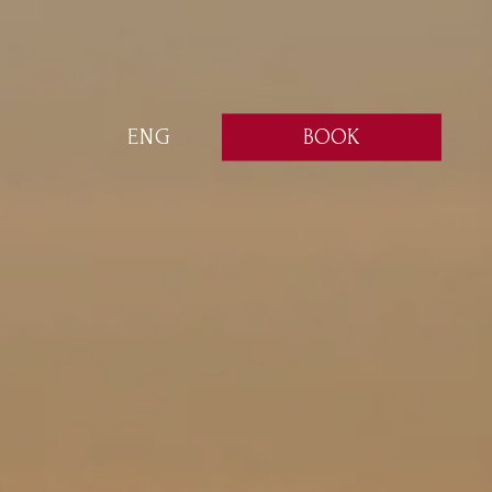
BOOK
ENG
ITA
ENG
FRA
DEU
ESP
RUS
CHI
POR
ARA
POL