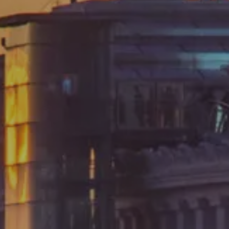
Arrival
Departure