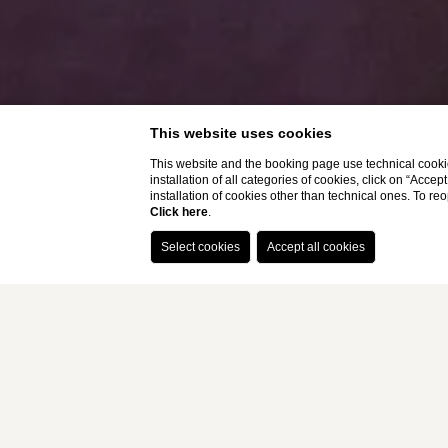
This website uses cookies
This website and the booking page use technical cookie
installation of all categories of cookies, click on “Accep
installation of cookies other than technical ones. To r
Click here
.