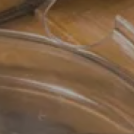
7 AUG 2026
Departure
8 AUG 2026
Adults
Rooms
Kids
BOOK
Cancel/modify reservation