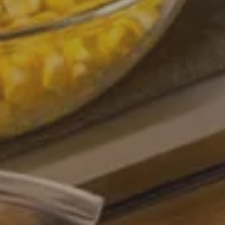
Arrival