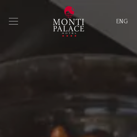
ENG
ITA
ENG
FRA
DEU
ESP
RUS
CHI
POR
ARA
POL