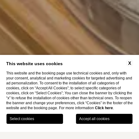
X
This website uses cookies
This website and the booking page use technical cookies and, only with
your consent, analytical and marketing cookies for targeted advertising and
ad personalization. To consent to the installation of all categories of
cookies, click on “Accept All Cookies”; to select specific categories of
cookies, click on “Select Cookies”; You can close the banner by clicking the
“x” to refuse the installation of cookies other than technical ones. To reopen
the banner and change your preferences, click “Cookies” in the footer of the
website and the booking page. For more information
Click here
.
BOOK
Services Around The
Breakfast
Home
Clock
Complimentary